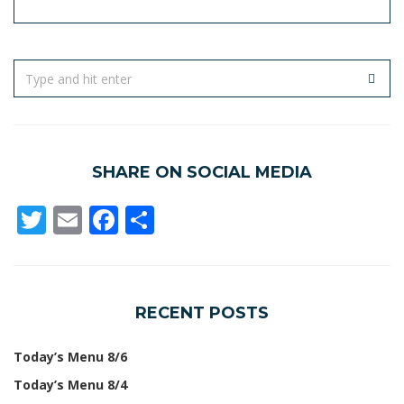
SHARE ON SOCIAL MEDIA
Twitter
Email
Facebook
Share
RECENT POSTS
Today’s Menu 8/6
Today’s Menu 8/4