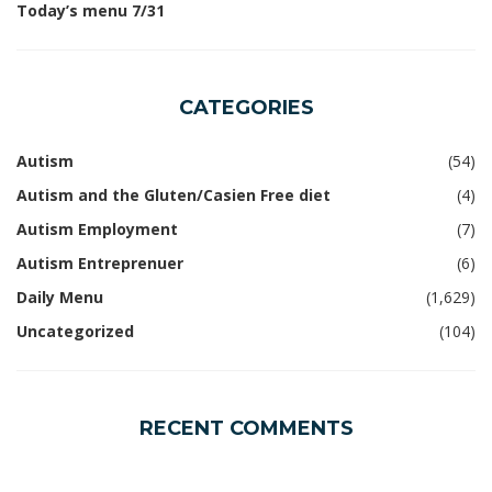
Today’s menu 7/31
CATEGORIES
Autism
(54)
Autism and the Gluten/Casien Free diet
(4)
Autism Employment
(7)
Autism Entreprenuer
(6)
Daily Menu
(1,629)
Uncategorized
(104)
RECENT COMMENTS