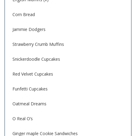
Corn Bread
Jammie Dodgers
Strawberry Crumb Muffins
Snickerdoodle Cupcakes
Red Velvet Cupcakes
Funfetti Cupcakes
Oatmeal Dreams
O Real O’s
Ginger maple Cookie Sandwiches