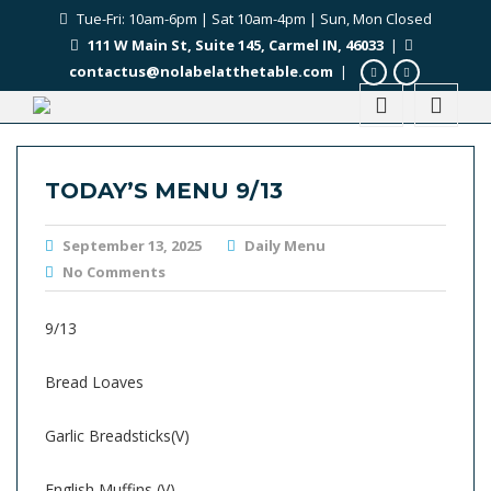
Tue-Fri: 10am-6pm | Sat 10am-4pm | Sun, Mon Closed
111 W Main St, Suite 145, Carmel IN, 46033
|
contactus@nolabelatthetable.com
|
TODAY’S MENU 9/13
September 13, 2025
Daily Menu
No Comments
9/13
Bread Loaves
Garlic Breadsticks(V)
English Muffins (V)