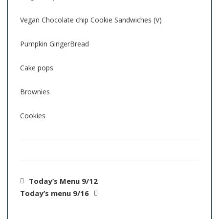
Vegan Chocolate chip Cookie Sandwiches (V)
Pumpkin GingerBread
Cake pops
Brownies
Cookies
Today’s Menu 9/12
Today’s menu 9/16