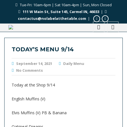
Tue-Fri: 10am-6pm | Sat 10am-4pm | Sun, Mon Closed
111 W Main St, Suite 145, Carmel IN, 46033
|
contactus@nolabelatthetable.com
|
TODAY’S MENU 9/14
September 14, 2021
Daily Menu
No Comments
Today at the Shop 9/14
English Muffins (V)
Elvis Muffins (V) PB & Banana
Oatmeal Dreams