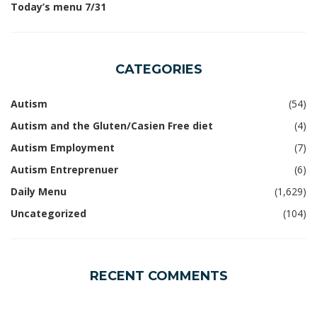
Today’s menu 7/31
CATEGORIES
Autism
(54)
Autism and the Gluten/Casien Free diet
(4)
Autism Employment
(7)
Autism Entreprenuer
(6)
Daily Menu
(1,629)
Uncategorized
(104)
RECENT COMMENTS