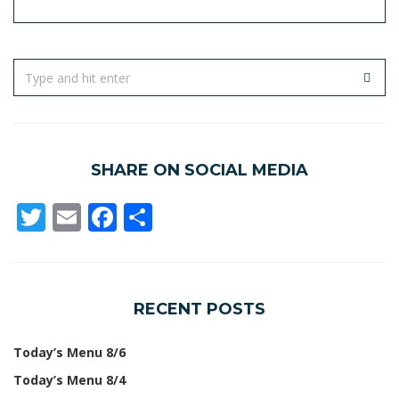
SHARE ON SOCIAL MEDIA
Twitter
Email
Facebook
Share
RECENT POSTS
Today’s Menu 8/6
Today’s Menu 8/4