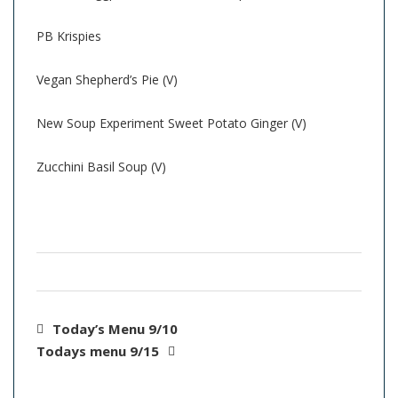
PB Krispies
Vegan Shepherd’s Pie (V)
New Soup Experiment Sweet Potato Ginger (V)
Zucchini Basil Soup (V)
Today’s Menu 9/10
Todays menu 9/15