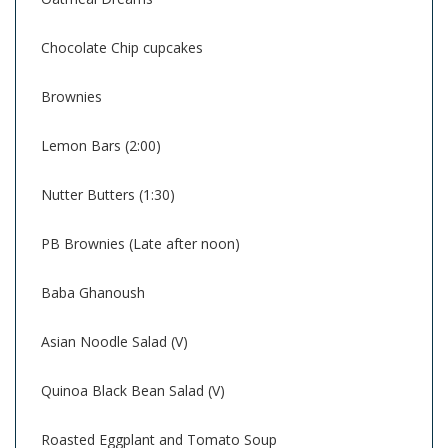
Chocolate Chip cupcakes
Brownies
Lemon Bars (2:00)
Nutter Butters (1:30)
PB Brownies (Late after noon)
Baba Ghanoush
Asian Noodle Salad (V)
Quinoa Black Bean Salad (V)
Roasted Eggplant and Tomato Soup