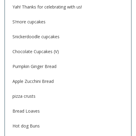
Yah! Thanks for celebrating with us!
S’more cupcakes
Snickerdoodle cupcakes
Chocolate Cupcakes (V)
Pumpkin Ginger Bread
Apple Zucchini Bread
pizza crusts
Bread Loaves
Hot dog Buns