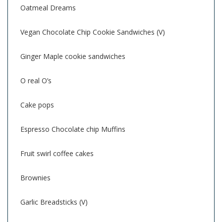
Oatmeal Dreams
Vegan Chocolate Chip Cookie Sandwiches (V)
Ginger Maple cookie sandwiches
O real O’s
Cake pops
Espresso Chocolate chip Muffins
Fruit swirl coffee cakes
Brownies
Garlic Breadsticks (V)