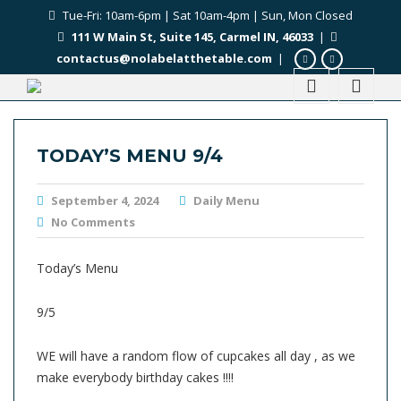
Tue-Fri: 10am-6pm | Sat 10am-4pm | Sun, Mon Closed
111 W Main St, Suite 145, Carmel IN, 46033
|
contactus@nolabelatthetable.com
|
TODAY’S MENU 9/4
September 4, 2024
Daily Menu
No Comments
Today’s Menu
9/5
WE will have a random flow of cupcakes all day , as we
make everybody birthday cakes !!!!