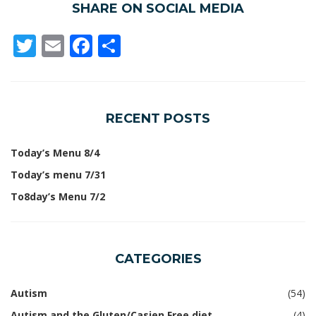
SHARE ON SOCIAL MEDIA
Twitter
Email
Facebook
Share
RECENT POSTS
Today’s Menu 8/4
Today’s menu 7/31
To8day’s Menu 7/2
CATEGORIES
Autism
(54)
Autism and the Gluten/Casien Free diet
(4)