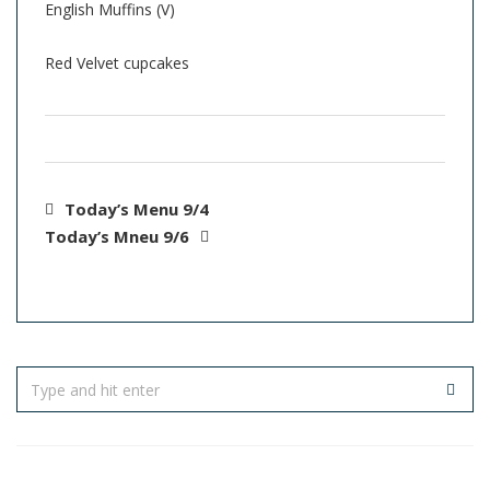
English Muffins (V)
Red Velvet cupcakes
Today’s Menu 9/4
Today’s Mneu 9/6