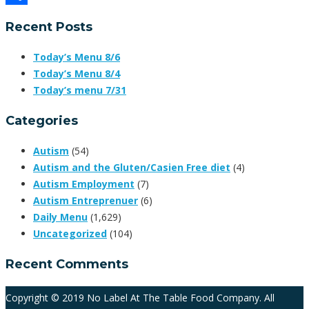
Share
Recent Posts
Today’s Menu 8/6
Today’s Menu 8/4
Today’s menu 7/31
Categories
Autism
(54)
Autism and the Gluten/Casien Free diet
(4)
Autism Employment
(7)
Autism Entreprenuer
(6)
Daily Menu
(1,629)
Uncategorized
(104)
Recent Comments
Copyright © 2019 No Label At The Table Food Company. All