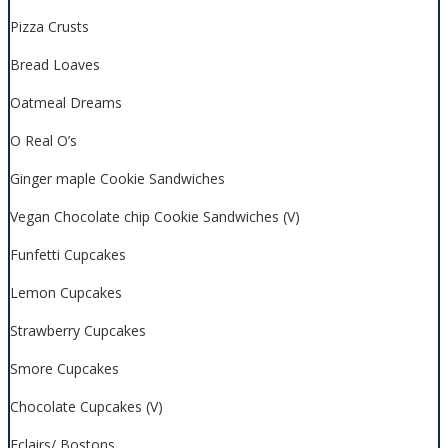
Pizza Crusts
Bread Loaves
Oatmeal Dreams
O Real O’s
Ginger maple Cookie Sandwiches
Vegan Chocolate chip Cookie Sandwiches (V)
Funfetti Cupcakes
Lemon Cupcakes
Strawberry Cupcakes
Smore Cupcakes
Chocolate Cupcakes (V)
Eclairs/ Bostons