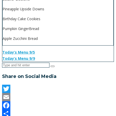
Pineapple Upside Downs
Birthday Cake Cookies
Pumpkin GingerBread
Apple Zucchini Bread
Today’s Menu 9/5
Today’s Menu 9/9
Share on Social Media
Twitter
Email
Facebook