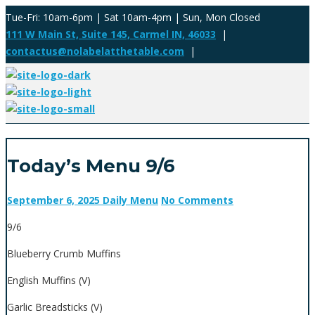
Tue-Fri: 10am-6pm | Sat 10am-4pm | Sun, Mon Closed
111 W Main St, Suite 145, Carmel IN, 46033
|
contactus@nolabelatthetable.com
|
Today’s Menu 9/6
September 6, 2025
Daily Menu
No Comments
9/6
Blueberry Crumb Muffins
English Muffins (V)
Garlic Breadsticks (V)