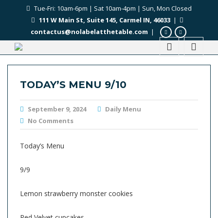
Tue-Fri: 10am-6pm | Sat 10am-4pm | Sun, Mon Closed
111 W Main St, Suite 145, Carmel IN, 46033
|
contactus@nolabelatthetable.com
|
TODAY’S MENU 9/10
September 9, 2024
Daily Menu
No Comments
Today’s Menu
9/9
Lemon strawberry monster cookies
Red Velvet cupcakes