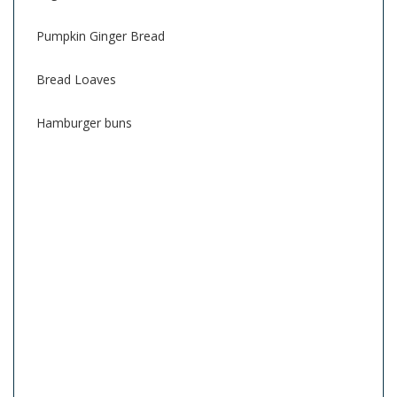
Pumpkin Ginger Bread
Bread Loaves
Hamburger buns