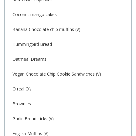
Coconut mango cakes
Banana Chocolate chip muffins (V)
Hummingbird Bread
Oatmeal Dreams
Vegan Chocolate Chip Cookie Sandwiches (V)
O real O’s
Brownies
Garlic Breadsticks (V)
English Muffins (V)