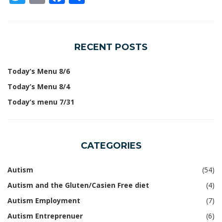
RECENT POSTS
Today’s Menu 8/6
Today’s Menu 8/4
Today’s menu 7/31
CATEGORIES
Autism
(54)
Autism and the Gluten/Casien Free diet
(4)
Autism Employment
(7)
Autism Entreprenuer
(6)