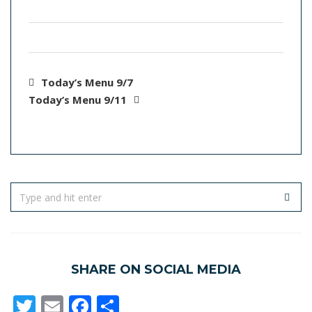
Today’s Menu 9/7
Today’s Menu 9/11
SHARE ON SOCIAL MEDIA
Twitter
Email
Facebook
Share