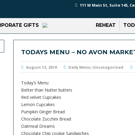
111 W Main St, Suite 145, Ca
PORATE GIFTS
REHEAT
TOD
TODAYS MENU – NO AVON MARKE
August 13, 2019
Daily Menu
,
Uncategorized
Today’s Menu
Better than Nutter butters
Red velvet Cupcakes
Lemon Cupcakes
Pumpkin Ginger Bread
Chocolate Zucchini Bread
Oatmeal Dreams
Chocolate Chip cookie Sandwiches