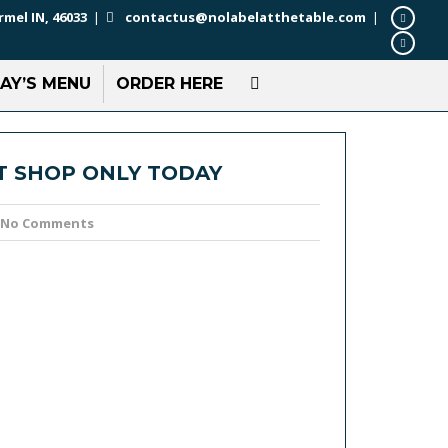
rmel IN, 46033
|
contactus@nolabelatthetable.com
|
AY’S MENU
ORDER HERE
T SHOP ONLY TODAY
No Comments