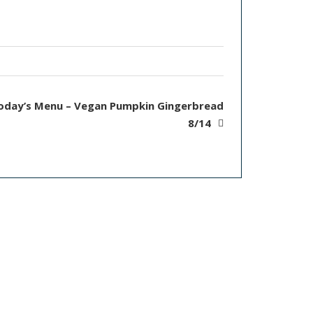
oday’s Menu – Vegan Pumpkin Gingerbread
8/14