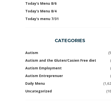
Today’s Menu 8/6
Today’s Menu 8/4
Today’s menu 7/31
CATEGORIES
Autism
(
Autism and the Gluten/Casien Free diet
Autism Employment
Autism Entreprenuer
Daily Menu
(1,6
Uncategorized
(1