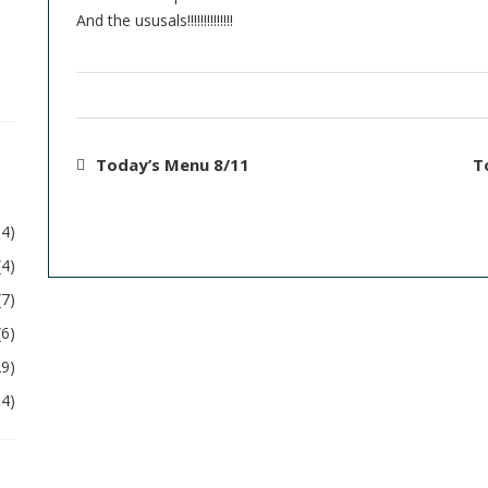
And the ususals!!!!!!!!!!!!!!
Today’s Menu 8/11
T
54)
(4)
(7)
(6)
29)
04)