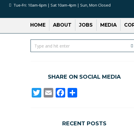
Tue-Fri: 10am-6pm | Sat 10am-4pm | Sun, Mon Closed
HOME
ABOUT
JOBS
MEDIA
COR
SHARE ON SOCIAL MEDIA
Twitter
Email
Facebook
Share
RECENT POSTS