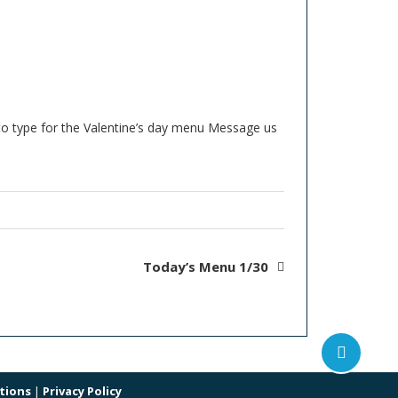
oto type for the Valentine’s day menu Message us
Today’s Menu 1/30
tions
|
Privacy Policy