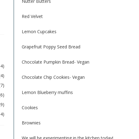
Nutter Butters
Red Velvet
Lemon Cupcakes
Grapefruit Poppy Seed Bread
Chocolate Pumpkin Bread- Vegan
54)
(4)
Chocolate Chip Cookies- Vegan
(7)
Lemon Blueberry muffins
(6)
29)
Cookies
04)
Brownies
We will be experimenting in the kitchen today!