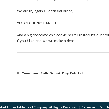
We are try again a vegan flat bread,
VEGAN CHERRY DANISH
And a big chocolate chip cookie heart Frosted! It’s our pr
if you’d like one We will make a deal!
Cinnamon Roll/ Donut Day Feb 1st
abel At The Table Food Company. All Rights Reserved. |
Terms and Condi