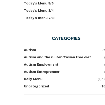
Today’s Menu 8/6
Today’s Menu 8/4
Today’s menu 7/31
CATEGORIES
Autism
(
Autism and the Gluten/Casien Free diet
Autism Employment
Autism Entreprenuer
Daily Menu
(1,6
Uncategorized
(1