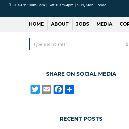
Tue-Fri: 10am-6pm | Sat 10am-4pm | Sun, Mon Closed
HOME
ABOUT
JOBS
MEDIA
COR
SHARE ON SOCIAL MEDIA
Twitter
Email
Facebook
Share
RECENT POSTS