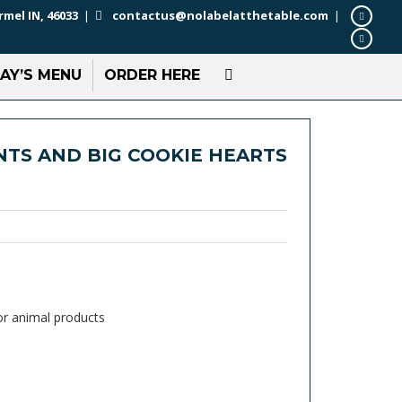
rmel IN, 46033
|
contactus@nolabelatthetable.com
|
AY’S MENU
ORDER HERE
TS AND BIG COOKIE HEARTS
or animal products