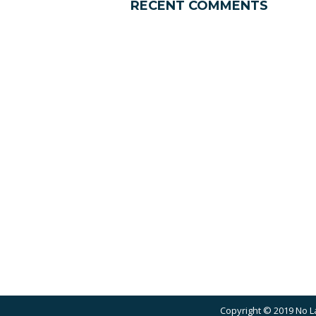
RECENT COMMENTS
Copyright © 2019 No L