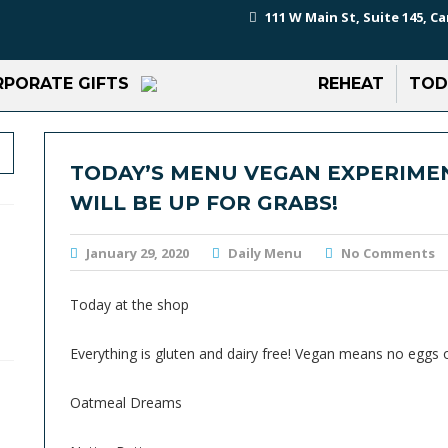
111 W Main St, Suite 145, Ca
PORATE GIFTS
REHEAT
TOD
TODAY’S MENU VEGAN EXPERIMEN
WILL BE UP FOR GRABS!
January 29, 2020
Daily Menu
No Comments
Today at the shop
Everything is gluten and dairy free! Vegan means no eggs 
Oatmeal Dreams