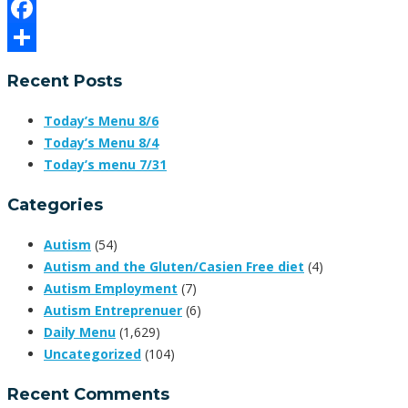
Email
Facebook
Share
Recent Posts
Today’s Menu 8/6
Today’s Menu 8/4
Today’s menu 7/31
Categories
Autism
(54)
Autism and the Gluten/Casien Free diet
(4)
Autism Employment
(7)
Autism Entreprenuer
(6)
Daily Menu
(1,629)
Uncategorized
(104)
Recent Comments