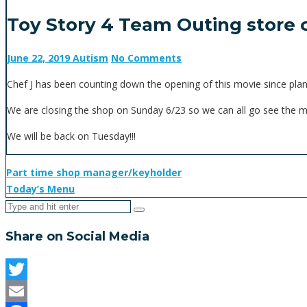
Toy Story 4 Team Outing store 
June 22, 2019
Autism
No Comments
Chef J has been counting down the opening of this movie since pla
We are closing the shop on Sunday 6/23 so we can all go see the mo
We will be back on Tuesday!!!
Part time shop manager/keyholder
Today’s Menu
Share on Social Media
Twitter