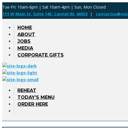
Tue-Fri: 10am-6pm | Sat 10am-4pm | Sun, Mon Closed
111 W Main St, Suite 145, Carmel IN, 46033
|
contactus@nol
HOME
ABOUT
JOBS
MEDIA
CORPORATE GIFTS
REHEAT
TODAY’S MENU
ORDER HERE