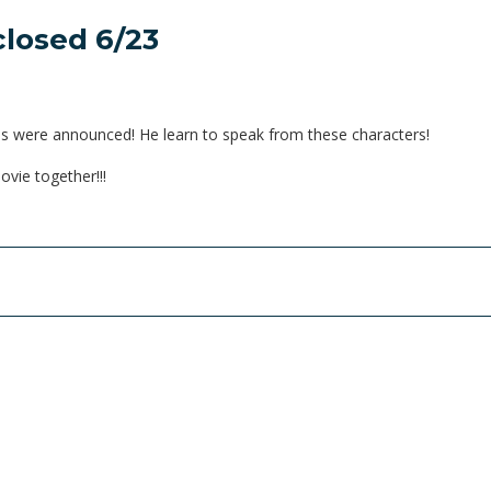
closed 6/23
ns were announced! He learn to speak from these characters!
vie together!!!